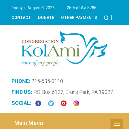
Today is August 8, 2026
/
25th of Av, 5786‎
CONTACT
DONATE
OTHER PAYMENTS
PHONE:
215-635-3110
FIND US:
P.O. Box 6127, Elkins Park, PA 19027
SOCIAL:
Main Menu
Toggle