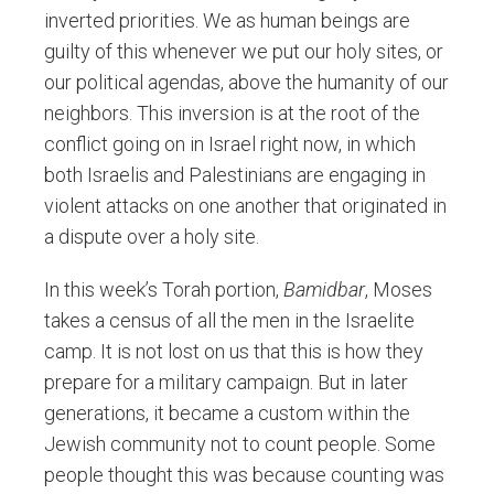
inverted priorities. We as human beings are
guilty of this whenever we put our holy sites, or
our political agendas, above the humanity of our
neighbors. This inversion is at the root of the
conflict going on in Israel right now, in which
both Israelis and Palestinians are engaging in
violent attacks on one another that originated in
a dispute over a holy site.
In this week’s Torah portion,
Bamidbar
, Moses
takes a census of all the men in the Israelite
camp. It is not lost on us that this is how they
prepare for a military campaign. But in later
generations, it became a custom within the
Jewish community not to count people. Some
people thought this was because counting was