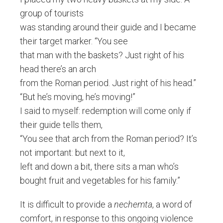
group of tourists
was standing around their guide and I became
their target marker. “You see
that man with the baskets? Just right of his
head there’s an arch
from the Roman period. Just right of his head.”
“But he’s moving, he’s moving!”
I said to myself: redemption will come only if
their guide tells them,
“You see that arch from the Roman period? It’s
not important: but next to it,
left and down a bit, there sits a man who’s
bought fruit and vegetables for his family.”
It is difficult to provide a
nechemta
, a word of
comfort, in response to this ongoing violence