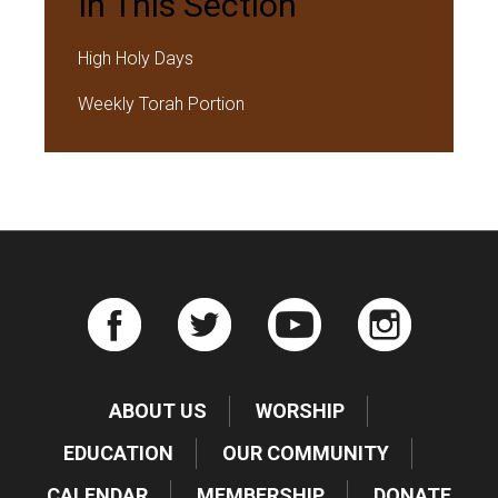
In This Section
High Holy Days
Weekly Torah Portion
ABOUT US
WORSHIP
EDUCATION
OUR COMMUNITY
CALENDAR
MEMBERSHIP
DONATE