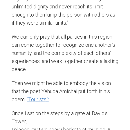
unlimited dignity and never reach its limit
enough to then lump the person with others as
if they were similar units.”
We can only pray that all parties in this region
can come together to recognize one another’s
humanity, and the complexity of each others’
experiences, and work together create a lasting
peace.
Then we might be able to embody the vision
that the poet Yehuda Amichai put forth in his
poem,
“Tourists”:
Once I sat on the steps by a gate at David’s
Tower,
I placed my two heavy baskets at my side. A