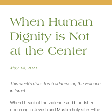
naviga
When Human
Dignity is Not
at the Center
May 14, 2021
This week’s d’var Torah addressing the violence
in Israel.
When I heard of the violence and bloodshed
occurring in Jewish and Muslim holy sites—the