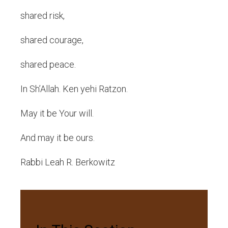
shared risk,
shared courage,
shared peace.
In Sh’Allah. Ken yehi Ratzon.
May it be Your will.
And may it be ours.
Rabbi Leah R. Berkowitz