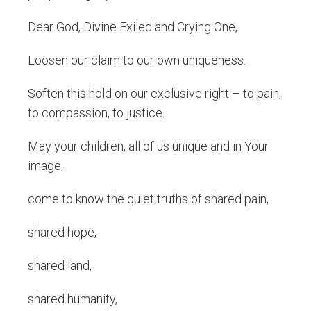
Dear God, Divine Exiled and Crying One,
Loosen our claim to our own uniqueness.
Soften this hold on our exclusive right – to pain,
to compassion, to justice.
May your children, all of us unique and in Your
image,
come to know the quiet truths of shared pain,
shared hope,
shared land,
shared humanity,