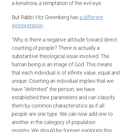
a
kenahora
, a temptation of the evil eye.
But Rabbi Yitz Greenberg has
a different
interpretation
:
“Why is there a negative attitude toward direct
counting of people? There is actually a
substantive theological issue involved. The
human being is an image of God. This means
that each individual is of infinite value, equal and
unique. Counting an individual implies that we
have “delimited” the person, we have
established their parameters and can classify
them by common characteristics as if all
people are one type. We can now add one to
another in the category of population
registry. We should be forever exploring this