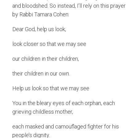
and bloodshed. So instead, I’ll rely on this prayer
by Rabbi Tamara Cohen:
Dear God, help us look,
look closer so that we may see
our children in their children,
their children in our own.
Help us look so that we may see
You in the bleary eyes of each orphan, each
grieving childless mother,
each masked and camouflaged fighter for his
people’s dignity.