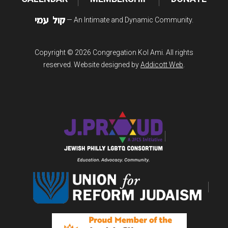
— An Intimate and Dynamic Community.
Copyright © 2026 Congregation Kol Ami. All rights
reserved. Website designed by
Addicott Web
.