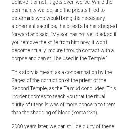
Believe it or not, it gets even worse. While the
community wailed, and the priests tried to
determine who would bring the necessary
atonement sacrifice, the priest’s father stepped
forward and said, “My son has not yet died, so if
you remove the knife from him now, it won’t
become ritually impure through contact with a
corpse and can still be used in the Temple.”
This story is meant as a condemnation by the
Sages of the corruption of the priest of the
Second Temple, as the Talmud concludes: This
incident comes to teach you that the ritual
purity of utensils was of more concern to them
than the shedding of blood (Yoma 23a).
2000 years later, we can still be guilty of these