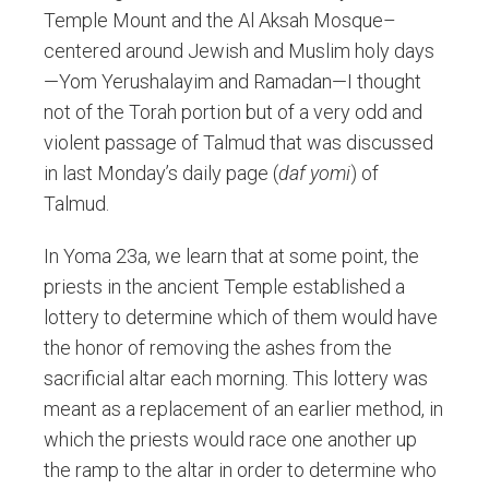
Temple Mount and the Al Aksah Mosque–
centered around Jewish and Muslim holy days
—Yom Yerushalayim and Ramadan—I thought
not of the Torah portion but of a very odd and
violent passage of Talmud that was discussed
in last Monday’s daily page (
daf yomi
) of
Talmud.
In Yoma 23a, we learn that at some point, the
priests in the ancient Temple established a
lottery to determine which of them would have
the honor of removing the ashes from the
sacrificial altar each morning. This lottery was
meant as a replacement of an earlier method, in
which the priests would race one another up
the ramp to the altar in order to determine who