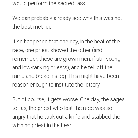
would perform the sacred task.
We can probably already see why this was not
the best method.
It so happened that one day, in the heat of the
race, one priest shoved the other (and
remember, these are grown men, if still young
and low-ranking priests), and he fell off the
ramp and broke his leg. This might have been
reason enough to institute the lottery.
But of course, it gets worse. One day, the sages
tell us, the priest who lost the race was so
angry that he took out a knife and stabbed the
winning priest in the heart.