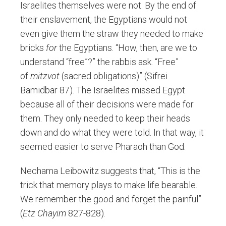
Israelites themselves were not. By the end of
their enslavement, the Egyptians would not
even give them the straw they needed to make
bricks
for
the Egyptians. “How, then, are we to
understand “free”?” the rabbis ask. “Free”
of
mitzvot
(sacred obligations)” (Sifrei
Bamidbar 87). The Israelites missed Egypt
because all of their decisions were made for
them. They only needed to keep their heads
down and do what they were told. In that way, it
seemed easier to serve Pharaoh than God.
Nechama Leibowitz suggests that, “This is the
trick that memory plays to make life bearable.
We remember the good and forget the painful”
(
Etz Chayim
827-828).