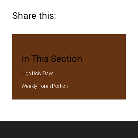
Share this:
In This Section
High Holy Days
Weekly Torah Portion