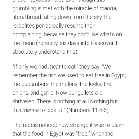
grumbling is met with the miracle of
manna
,
literal bread falling down from the sky, the
Israelites periodically resume their
complaining, because they don’t like what’s on
the menu (honestly, six days into Passover, I
absolutely understand this):
“If only we had
meat
to eat,” they say. “We
remember the fish we used to eat free in Egypt,
the cucumbers, the melons, the leeks, the
onions, and garlic. Now our gullets are
shriveled. There is nothing at all! Nothing but
this
manna
to look to!” (Numbers 11:4-6).
The rabbis noticed how strange it was to claim
that the food in Egypt was “free,” when the