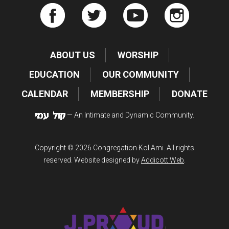
ABOUT US
WORSHIP
EDUCATION
OUR COMMUNITY
CALENDAR
MEMBERSHIP
DONATE
— An Intimate and Dynamic Community.
Copyright © 2026 Congregation Kol Ami. All rights
reserved. Website designed by
Addicott Web
.