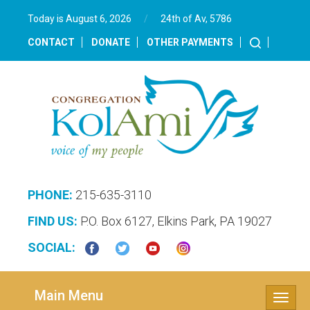
Today is August 6, 2026
/
24th of Av, 5786‎
CONTACT
DONATE
OTHER PAYMENTS
PHONE:
215-635-3110
FIND US:
P.O. Box 6127, Elkins Park, PA 19027
SOCIAL:
Main Menu
Toggle