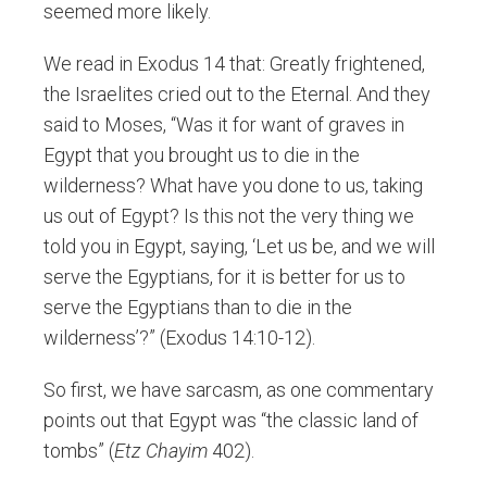
seemed more likely.
We read in Exodus 14 that: Greatly frightened,
the Israelites cried out to the Eternal. And they
said to Moses, “Was it for want of graves in
Egypt that you brought us to die in the
wilderness? What have you done to us, taking
us out of Egypt? Is this not the very thing we
told you in Egypt, saying, ‘Let us be, and we will
serve the Egyptians, for it is better for us to
serve the Egyptians than to die in the
wilderness’?” (Exodus 14:10-12).
So first, we have sarcasm, as one commentary
points out that Egypt was “the classic land of
tombs” (
Etz Chayim
402).