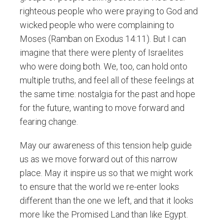
righteous people who were praying to God and
wicked people who were complaining to
Moses (Ramban on Exodus 14:11). But I can
imagine that there were plenty of Israelites
who were doing both. We, too, can hold onto
multiple truths, and feel all of these feelings at
the same time: nostalgia for the past and hope
for the future, wanting to move forward and
fearing change.
May our awareness of this tension help guide
us as we move forward out of this narrow
place. May it inspire us so that we might work
to ensure that the world we re-enter looks
different than the one we left, and that it looks
more like the Promised Land than like Egypt.