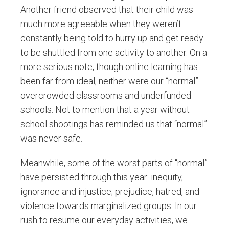
Another friend observed that their child was
much more agreeable when they weren’t
constantly being told to hurry up and get ready
to be shuttled from one activity to another. On a
more serious note, though online learning has
been far from ideal, neither were our “normal”
overcrowded classrooms and underfunded
schools. Not to mention that a year without
school shootings has reminded us that “normal”
was never safe.
Meanwhile, some of the worst parts of “normal”
have persisted through this year: inequity,
ignorance and injustice; prejudice, hatred, and
violence towards marginalized groups. In our
rush to resume our everyday activities, we