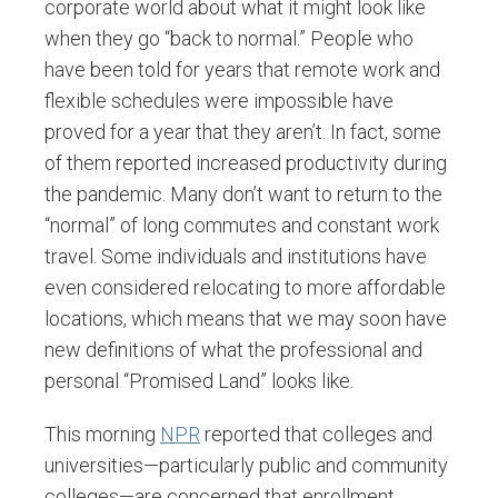
corporate world about what it might look like
when they go “back to normal.” People who
have been told for years that remote work and
flexible schedules were impossible have
proved for a year that they aren’t. In fact, some
of them reported increased productivity during
the pandemic. Many don’t want to return to the
“normal” of long commutes and constant work
travel. Some individuals and institutions have
even considered relocating to more affordable
locations, which means that we may soon have
new definitions of what the professional and
personal “Promised Land” looks like.
This morning
NPR
reported that colleges and
universities—particularly public and community
colleges—are concerned that enrollment