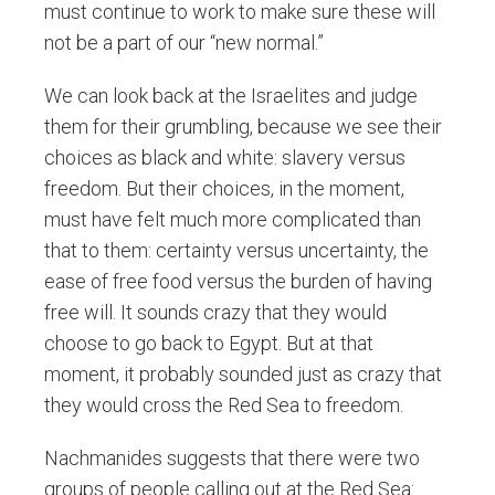
must continue to work to make sure these will
not be a part of our “new normal.”
We can look back at the Israelites and judge
them for their grumbling, because we see their
choices as black and white: slavery versus
freedom. But their choices, in the moment,
must have felt much more complicated than
that to them: certainty versus uncertainty, the
ease of free food versus the burden of having
free will. It sounds crazy that they would
choose to go back to Egypt. But at that
moment, it probably sounded just as crazy that
they would cross the Red Sea to freedom.
Nachmanides suggests that there were two
groups of people calling out at the Red Sea: