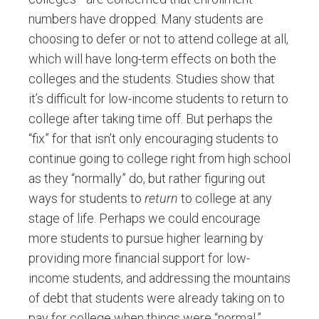
numbers have dropped. Many students are
choosing to defer or not to attend college at all,
which will have long-term effects on both the
colleges and the students. Studies show that
it’s difficult for low-income students to return to
college after taking time off. But perhaps the
“fix” for that isn’t only encouraging students to
continue going to college right from high school
as they “normally” do, but rather figuring out
ways for students to
return
to college at any
stage of life. Perhaps we could encourage
more students to pursue higher learning by
providing more financial support for low-
income students, and addressing the mountains
of debt that students were already taking on to
pay for college when things were “normal.”