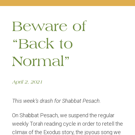
naviga
Beware of
“Back to
Normal”
April 2, 2021
This week’s drash for Shabbat Pesach.
On Shabbat Pesach, we suspend the regular
weekly Torah reading cycle in order to retell the
climax of the Exodus story, the joyous song we