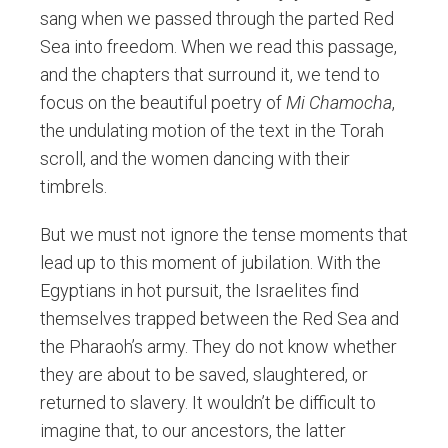
sang when we passed through the parted Red
Sea into freedom. When we read this passage,
and the chapters that surround it, we tend to
focus on the beautiful poetry of
Mi Chamocha
,
the undulating motion of the text in the Torah
scroll, and the women dancing with their
timbrels.
But we must not ignore the tense moments that
lead up to this moment of jubilation. With the
Egyptians in hot pursuit, the Israelites find
themselves trapped between the Red Sea and
the Pharaoh’s army. They do not know whether
they are about to be saved, slaughtered, or
returned to slavery. It wouldn’t be difficult to
imagine that, to our ancestors, the latter