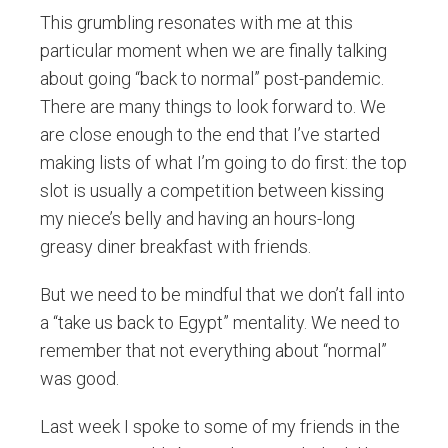
This grumbling resonates with me at this
particular moment when we are finally talking
about going “back to normal” post-pandemic.
There are many things to look forward to. We
are close enough to the end that I’ve started
making lists of what I’m going to do first: the top
slot is usually a competition between kissing
my niece’s belly and having an hours-long
greasy diner breakfast with friends.
But we need to be mindful that we don’t fall into
a “take us back to Egypt” mentality. We need to
remember that not everything about “normal”
was good.
Last week I spoke to some of my friends in the