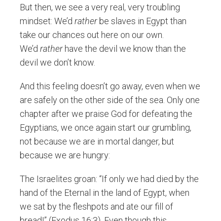
But then, we see a very real, very troubling
mindset: We’d
rather
be slaves in Egypt than
take our chances out here on our own.
We’d
rather
have the devil we know than the
devil we don’t know.
And this feeling doesn’t go away, even when we
are safely on the other side of the sea. Only one
chapter after we praise God for defeating the
Egyptians, we once again start our grumbling,
not because we are in mortal danger, but
because we are hungry:
The Israelites groan: “If only we had died by the
hand of the Eternal in the land of Egypt, when
we sat by the fleshpots and ate our fill of
bread!” (Exodus 16:3). Even though this