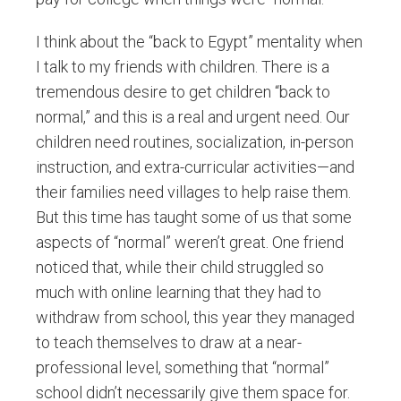
I think about the “back to Egypt” mentality when
I talk to my friends with children. There is a
tremendous desire to get children “back to
normal,” and this is a real and urgent need. Our
children need routines, socialization, in-person
instruction, and extra-curricular activities—and
their families need villages to help raise them.
But this time has taught some of us that some
aspects of “normal” weren’t great. One friend
noticed that, while their child struggled so
much with online learning that they had to
withdraw from school, this year they managed
to teach themselves to draw at a near-
professional level, something that “normal”
school didn’t necessarily give them space for.