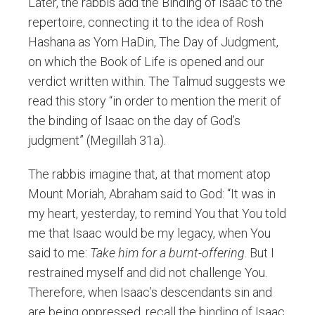
Later, the rabbis add the Binding of Isaac to the
repertoire, connecting it to the idea of Rosh
Hashana as Yom HaDin, The Day of Judgment,
on which the Book of Life is opened and our
verdict written within. The Talmud suggests we
read this story “in order to mention the merit of
the binding of Isaac on the day of God’s
judgment” (Megillah 31a).
The rabbis imagine that, at that moment atop
Mount Moriah, Abraham said to God: “It was in
my heart, yesterday, to remind You that You told
me that Isaac would be my legacy, when You
said to me:
Take him for a burnt-offering
. But I
restrained myself and did not challenge You.
Therefore, when Isaac’s descendants sin and
are being oppressed, recall the binding of Isaac,