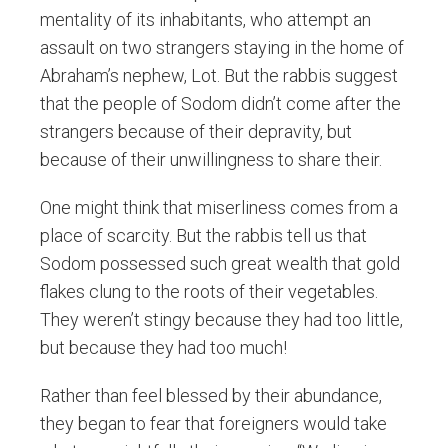
mentality of its inhabitants, who attempt an
assault on two strangers staying in the home of
Abraham’s nephew, Lot. But the rabbis suggest
that the people of Sodom didn’t come after the
strangers because of their depravity, but
because of their unwillingness to share their.
One might think that miserliness comes from a
place of scarcity. But the rabbis tell us that
Sodom possessed such great wealth that gold
flakes clung to the roots of their vegetables.
They weren’t stingy because they had too little,
but because they had too much!
Rather than feel blessed by their abundance,
they began to fear that foreigners would take