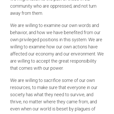
community who are oppressed, and not turn
away from them.
We are willing to examine our own words and
behavior, and how we have benefited from our
own privileged positions in this system. We are
willing to examine how our own actions have
affected our economy and our environment. We
are willing to accept the great responsibility
that comes with our power.
We are willing to sacrifice some of our own
resources, to make sure that everyone in our
society has what they need to survive, and
thrive, no matter where they came from, and
even when our world is beset by plagues of