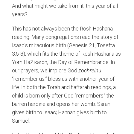
And what might we take from it, this year of all
years?
This has not always been the Rosh Hashana
reading. Many congregations read the story of
Isaac’s miraculous birth (Genesis 21, Tosefta
3:5-8), which fits the theme of Rosh Hashana as
Yom HaZikaron, the Day of Remembrance. In
our prayers, we implore God
zochreinu
“remember us,” bless us with another year of
life. In both the Torah and haftarah readings, a
child is born only after God “remembers” the
barren heroine and opens her womb: Sarah
gives birth to Isaac; Hannah gives birth to
Samuel.