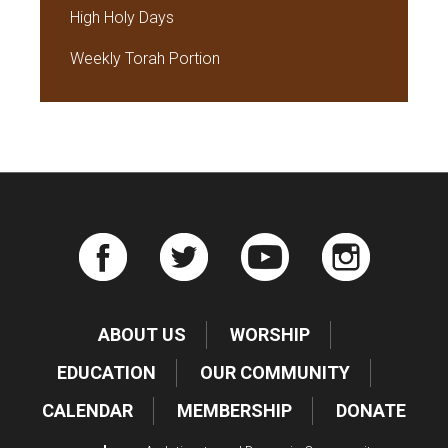
High Holy Days
Weekly Torah Portion
ABOUT US
WORSHIP
EDUCATION
OUR COMMUNITY
CALENDAR
MEMBERSHIP
DONATE