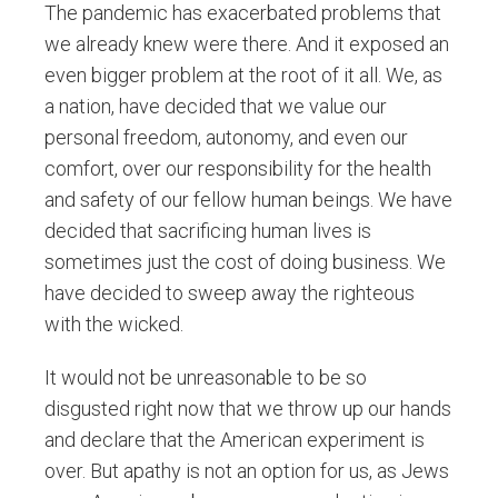
The pandemic has exacerbated problems that
we already knew were there. And it exposed an
even bigger problem at the root of it all. We, as
a nation, have decided that we value our
personal freedom, autonomy, and even our
comfort, over our responsibility for the health
and safety of our fellow human beings. We have
decided that sacrificing human lives is
sometimes just the cost of doing business. We
have decided to sweep away the righteous
with the wicked.
It would not be unreasonable to be so
disgusted right now that we throw up our hands
and declare that the American experiment is
over. But apathy is not an option for us, as Jews