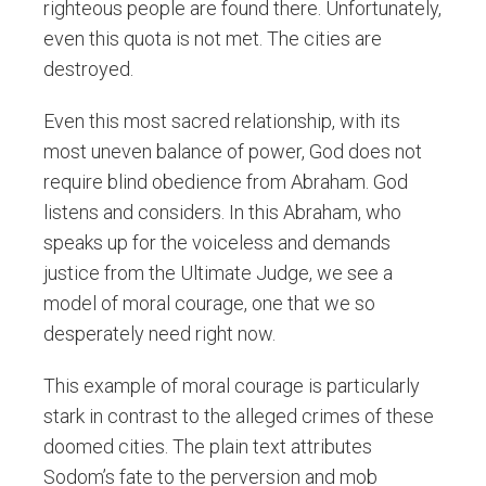
righteous people are found there. Unfortunately,
even this quota is not met. The cities are
destroyed.
Even this most sacred relationship, with its
most uneven balance of power, God does not
require blind obedience from Abraham. God
listens and considers. In this Abraham, who
speaks up for the voiceless and demands
justice from the Ultimate Judge, we see a
model of moral courage, one that we so
desperately need right now.
This example of moral courage is particularly
stark in contrast to the alleged crimes of these
doomed cities. The plain text attributes
Sodom’s fate to the perversion and mob