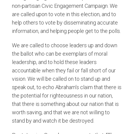
non-partisan Civic Engagement Campaign. We
are called upon to vote in this election, and to
help others to vote by disseminating accurate
information, and helping people get to the polls.
We are called to choose leaders up and down
the ballot who can be exemplars of moral
leadership, and to hold these leaders
accountable when they fail or fall short of our
vision. We will be called on to stand up and
speak out, to echo Abraham’s claim that there is
the potential for righteousness in our nation,
that there is something about our nation that is
worth saving, and that we are not willing to
stand by and watch it be destroyed.