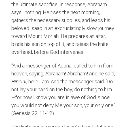
the ultimate sacrifice. In response, Abraham
says…nothing. He rises the next morning,
gathers the necessary supplies, and leads his
beloved Isaac in an excruciatingly slow journey
toward Mount Moriah. He prepares an altar,
binds his son on top of it, and raises the knife
overhead, before God intervenes:
“And a messenger of Adonai called to him from
heaven, saying, Abraham! Abraham! And he said,
Hineini
, here I am. And the messenger said, ‘Do
not lay your hand on the boy; do nothing to him
—for now I know you are in awe of God, since
you would not deny Me your son, your only one”
(Genesis 22: 11-12).
The knife never pierces Isaac’s throat. But year