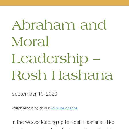
naviga
Abraham and
Moral
Leadership –
Rosh Hashana
September 19, 2020
Watch recording on our
YouTube channel
In the weeks leading up to Rosh Hashana, I like