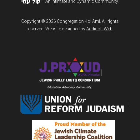
— An Intimate and Dynamic Community.
Copyright © 2026 Congregation Kol Ami. All rights
reserved. Website designed by
Addicott Web
.