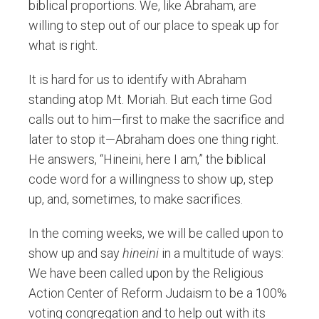
biblical proportions. We, like Abraham, are
willing to step out of our place to speak up for
what is right.
It is hard for us to identify with Abraham
standing atop Mt. Moriah. But each time God
calls out to him—first to make the sacrifice and
later to stop it—Abraham does one thing right.
He answers, “Hineini, here I am,” the biblical
code word for a willingness to show up, step
up, and, sometimes, to make sacrifices.
In the coming weeks, we will be called upon to
show up and say
hineini
in a multitude of ways:
We have been called upon by the Religious
Action Center of Reform Judaism to be a 100%
voting congregation and to help out with its