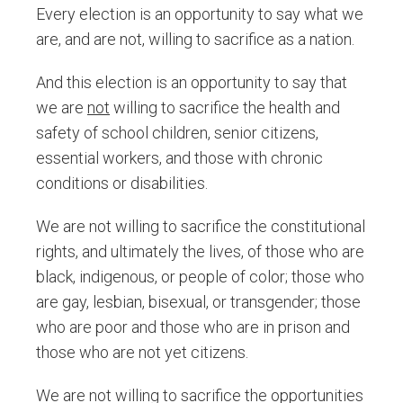
Every election is an opportunity to say what we
are, and are not, willing to sacrifice as a nation.
And this election is an opportunity to say that
we are
not
willing to sacrifice the health and
safety of school children, senior citizens,
essential workers, and those with chronic
conditions or disabilities.
We are not willing to sacrifice the constitutional
rights, and ultimately the lives, of those who are
black, indigenous, or people of color; those who
are gay, lesbian, bisexual, or transgender; those
who are poor and those who are in prison and
those who are not yet citizens.
We are not willing to sacrifice the opportunities