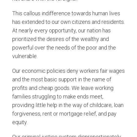
This callous indifference towards human lives
has extended to our own citizens and residents.
At nearly every opportunity, our nation has
prioritized the desires of the wealthy and
powerful over the needs of the poor and the
vulnerable.
Our economic policies deny workers fair wages
and the most basic support in the name of
profits and cheap goods. We leave working
families struggling to make ends meet,
providing little help in the way of childcare, loan
forgiveness, rent or mortgage relief, and pay
equity.
Our criminal justice system disproportionately