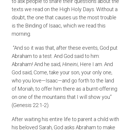
to ask people to share their questions about the
texts we read on the High Holy Days. Without a
doubt, the one that causes us the most trouble
is the Binding of Isaac, which we read this
morning.
“And so it was that, after these events, God put
Abraham to a test. And God said to him:
Abraham! And he said,
Hineini
, Here I am. And
God said, Come, take your son, your only one,
who you love—Isaac—and go forth to the land
of Moriah, to offer him there as a burnt-offering
on one of the mountains that I will show you”
(Genesis 22:1-2).
After waiting his entire life to parent a child with
his beloved Sarah, God asks Abraham to make