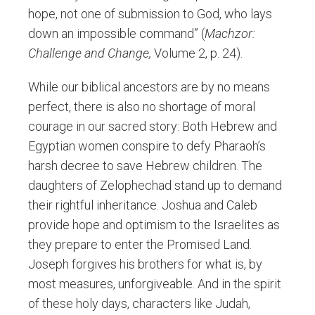
hope, not one of submission to God, who lays
down an impossible command” (
Machzor:
Challenge and Change,
Volume 2, p. 24).
While our biblical ancestors are by no means
perfect, there is also no shortage of moral
courage in our sacred story: Both Hebrew and
Egyptian women conspire to defy Pharaoh’s
harsh decree to save Hebrew children. The
daughters of Zelophechad stand up to demand
their rightful inheritance. Joshua and Caleb
provide hope and optimism to the Israelites as
they prepare to enter the Promised Land.
Joseph forgives his brothers for what is, by
most measures, unforgiveable. And in the spirit
of these holy days, characters like Judah,