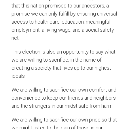
that this nation promised to our ancestors, a
promise we can only fulfill by ensuring universal
access to health care, education, meaningful
employment, a living wage, and a social safety
net.
This election is also an opportunity to say what
we
are
willing to sacrifice, in the name of
creating a society that lives up to our highest
ideals.
We are willing to sacrifice our own comfort and
convenience to keep our friends and neighbors
and the strangers in our midst safe from harm.
We are willing to sacrifice our own pride so that
we might listen to the pain of those in our