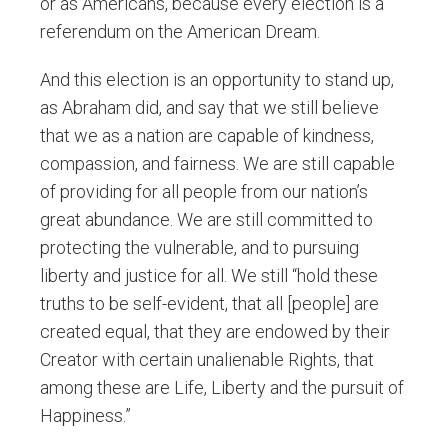
or as Americans, because every election is a
referendum on the American Dream.
And this election is an opportunity to stand up,
as Abraham did, and say that we still believe
that we as a nation are capable of kindness,
compassion, and fairness. We are still capable
of providing for all people from our nation’s
great abundance. We are still committed to
protecting the vulnerable, and to pursuing
liberty and justice for all. We still “hold these
truths to be self-evident, that all [people] are
created equal, that they are endowed by their
Creator with certain unalienable Rights, that
among these are Life, Liberty and the pursuit of
Happiness.”