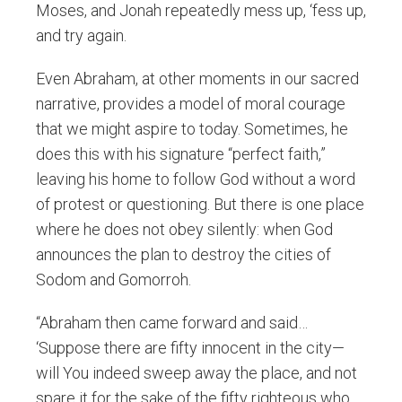
Moses, and Jonah repeatedly mess up, ‘fess up,
and try again.
Even Abraham, at other moments in our sacred
narrative, provides a model of moral courage
that we might aspire to today. Sometimes, he
does this with his signature “perfect faith,”
leaving his home to follow God without a word
of protest or questioning. But there is one place
where he does not obey silently: when God
announces the plan to destroy the cities of
Sodom and Gomorroh.
“Abraham then came forward and said…
‘Suppose there are fifty innocent in the city—
will You indeed sweep away the place, and not
spare it for the sake of the fifty righteous who