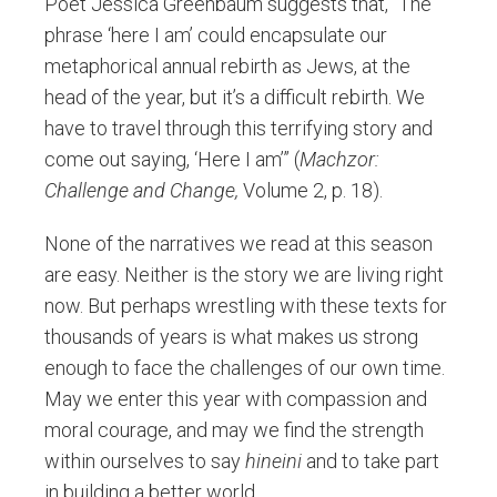
Poet Jessica Greenbaum suggests that, “The
phrase ‘here I am’ could encapsulate our
metaphorical annual rebirth as Jews, at the
head of the year, but it’s a difficult rebirth. We
have to travel through this terrifying story and
come out saying, ‘Here I am’” (
Machzor:
Challenge and Change,
Volume 2, p. 18).
None of the narratives we read at this season
are easy. Neither is the story we are living right
now. But perhaps wrestling with these texts for
thousands of years is what makes us strong
enough to face the challenges of our own time.
May we enter this year with compassion and
moral courage, and may we find the strength
within ourselves to say
hineini
and to take part
in building a better world.