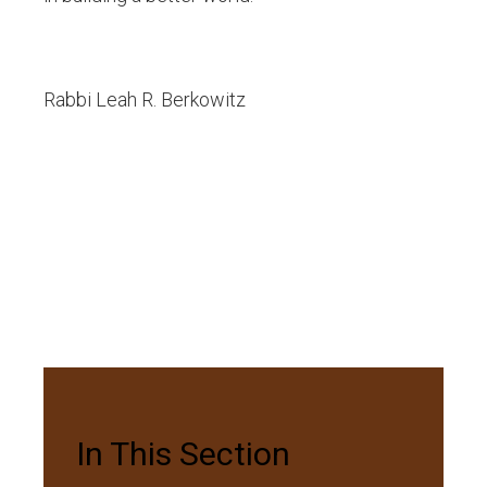
Rabbi Leah R. Berkowitz
In This Section