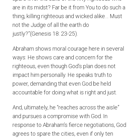
are in its midst? Far be it from You to do such a
thing, killing righteous and wicked alike… Must
not the Judge of all the earth do
justly?”(Genesis 18: 23-25).
Abraham shows moral courage here in several
ways: He shows care and concern for the
righteous, even though God’s plan does not
impact him personally. He speaks truth to
power, demanding that even God be held
accountable for doing what is right and just.
And, ultimately, he “reaches across the aisle”
and pursues a compromise with God. In
response to Abraham’s fierce negotiations, God
agrees to spare the cities, even if only ten