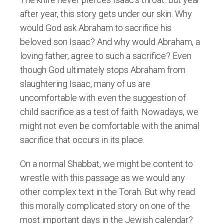
after year, this story gets under our skin. Why
would God ask Abraham to sacrifice his
beloved son Isaac? And why would Abraham, a
loving father, agree to such a sacrifice? Even
though God ultimately stops Abraham from
slaughtering Isaac, many of us are
uncomfortable with even the suggestion of
child sacrifice as a test of faith. Nowadays, we
might not even be comfortable with the animal
sacrifice that occurs in its place.
On a normal Shabbat, we might be content to
wrestle with this passage as we would any
other complex text in the Torah. But why read
this morally complicated story on one of the
most important days in the Jewish calendar?