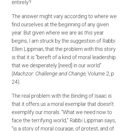
entirely?
The answer might vary according to where we
find ourselves at the beginning of any given
year. But given where we are as
this
year
begins, I am struck by the suggestion of Rabbi
Ellen Lippman, that the problem with this story
is that it is “bereft of a kind of moral leadership
that we desperately [need] in our world”
(
Machzor: Challenge and Change,
Volume 2, p.
24).
The real problem with the Binding of Isaac is
that it offers us a moral exemplar that doesn’t
exemplify our morals. “What we need now to
face the terrifying world,” Rabbi Lippman says,
“is a story of moral courage, of protest, and of