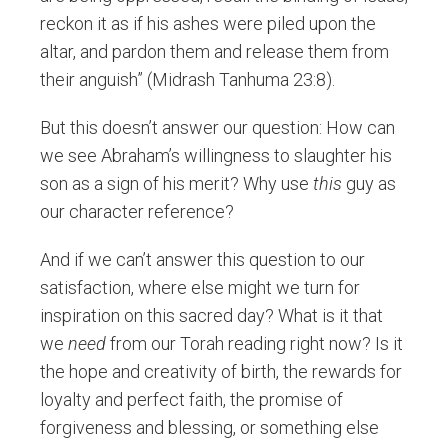
reckon it as if his ashes were piled upon the
altar, and pardon them and release them from
their anguish” (Midrash Tanhuma 23:8).
But this doesn’t answer our question: How can
we see Abraham’s willingness to slaughter his
son as a sign of his merit? Why use
this
guy as
our character reference?
And if we can’t answer this question to our
satisfaction, where else might we turn for
inspiration on this sacred day? What is it that
we
need
from our Torah reading right now? Is it
the hope and creativity of birth, the rewards for
loyalty and perfect faith, the promise of
forgiveness and blessing, or something else