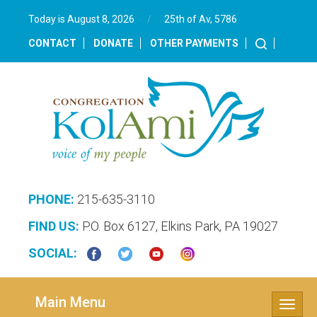
Today is August 8, 2026
/
25th of Av, 5786‎
CONTACT
DONATE
OTHER PAYMENTS
PHONE:
215-635-3110
FIND US:
P.O. Box 6127, Elkins Park, PA 19027
SOCIAL:
Main Menu
Toggle