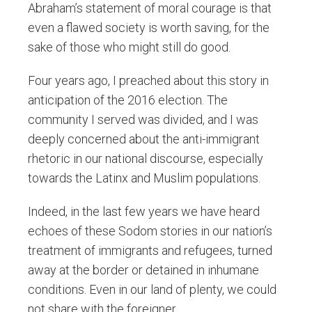
Abraham’s statement of moral courage is that
even a flawed society is worth saving, for the
sake of those who might still do good.
Four years ago, I preached about this story in
anticipation of the 2016 election. The
community I served was divided, and I was
deeply concerned about the anti-immigrant
rhetoric in our national discourse, especially
towards the Latinx and Muslim populations.
Indeed, in the last few years we have heard
echoes of these Sodom stories in our nation’s
treatment of immigrants and refugees, turned
away at the border or detained in inhumane
conditions. Even in our land of plenty, we could
not share with the foreigner.