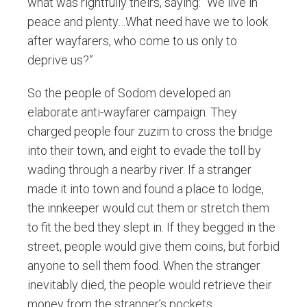
what was rightfully theirs, saying: “We live in
peace and plenty…What need have we to look
after wayfarers, who come to us only to
deprive us?”
So the people of Sodom developed an
elaborate anti-wayfarer campaign. They
charged people four zuzim to cross the bridge
into their town, and eight to evade the toll by
wading through a nearby river. If a stranger
made it into town and found a place to lodge,
the innkeeper would cut them or stretch them
to fit the bed they slept in. If they begged in the
street, people would give them coins, but forbid
anyone to sell them food. When the stranger
inevitably died, the people would retrieve their
money from the stranger’s pockets.