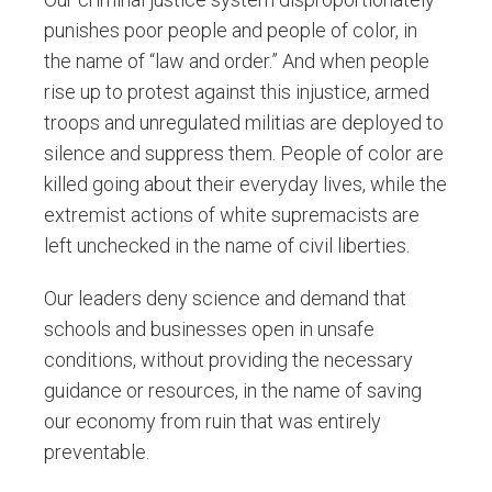
punishes poor people and people of color, in
the name of “law and order.” And when people
rise up to protest against this injustice, armed
troops and unregulated militias are deployed to
silence and suppress them. People of color are
killed going about their everyday lives, while the
extremist actions of white supremacists are
left unchecked in the name of civil liberties.
Our leaders deny science and demand that
schools and businesses open in unsafe
conditions, without providing the necessary
guidance or resources, in the name of saving
our economy from ruin that was entirely
preventable.