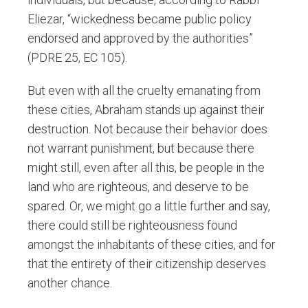
Eliezar, “wickedness became public policy
endorsed and approved by the authorities”
(PDRE 25, EC 105).
But even with all the cruelty emanating from
these cities, Abraham stands up against their
destruction. Not because their behavior does
not warrant punishment, but because there
might still, even after all this, be people in the
land who are righteous, and deserve to be
spared. Or, we might go a little further and say,
there could still be righteousness found
amongst the inhabitants of these cities, and for
that the entirety of their citizenship deserves
another chance.