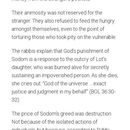
Their animosity was not reserved for the
stranger. They also refused to feed the hungry
amongst themselves, even to the point of
torturing those who took pity on the vulnerable.
The rabbis explain that God’s punishment of
Sodom is a response to the outcry of Lot’s
daughter, who was burned alive for secretly
sustaining an impoverished person. As she dies,
she cries out: “God of the universe … exact
justice and judgment in my behalf” (BOL 36:30-
32).
The price of Sodom’s greed was destruction.
Not because of the isolated actions of
individuals, but because, according to Rabbi