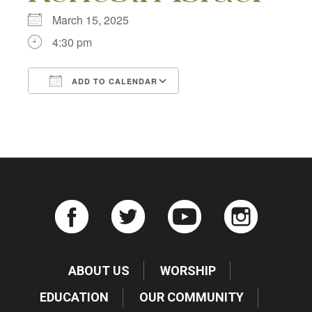
March 15, 2025
4:30 pm
ADD TO CALENDAR
Download ICS
Google Calendar
ABOUT US
WORSHIP
EDUCATION
OUR COMMUNITY