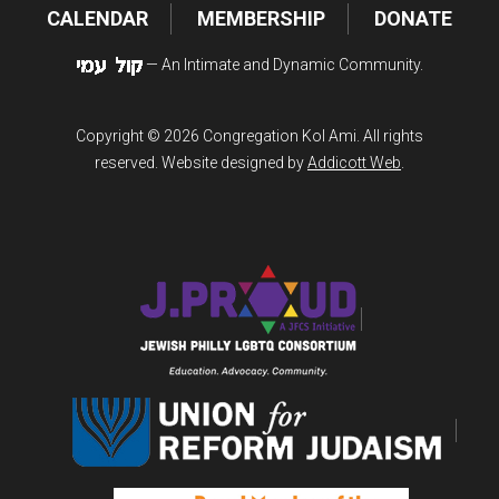
CALENDAR
MEMBERSHIP
DONATE
— An Intimate and Dynamic Community.
Copyright © 2026 Congregation Kol Ami. All rights
reserved. Website designed by
Addicott Web
.