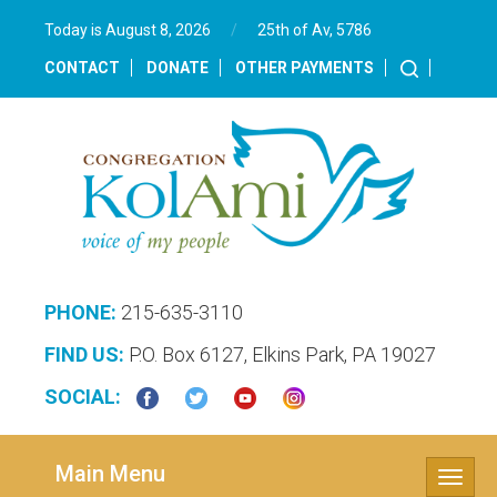
Today is August 8, 2026
/
25th of Av, 5786‎
CONTACT
DONATE
OTHER PAYMENTS
PHONE:
215-635-3110
FIND US:
P.O. Box 6127, Elkins Park, PA 19027
SOCIAL:
Main Menu
Toggle