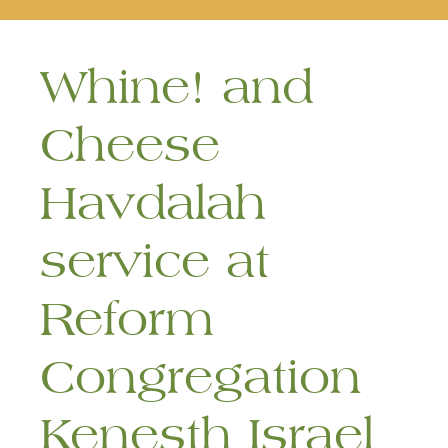
naviga
Whine! and
Cheese
Havdalah
service at
Reform
Congregation
Kenesth Israel