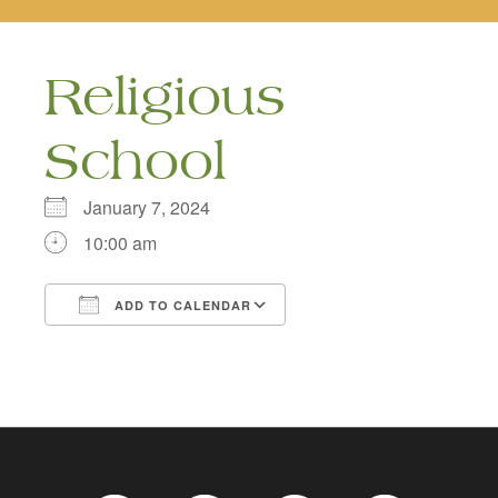
naviga
Religious
School
January 7, 2024
10:00 am
ADD TO CALENDAR
Download ICS
Google Calendar