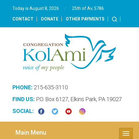
Today is August 8, 2026
/
25th of Av, 5786‎
CONTACT
DONATE
OTHER PAYMENTS
PHONE:
215-635-3110
FIND US:
P.O. Box 6127, Elkins Park, PA 19027
SOCIAL:
Main Menu
Toggle