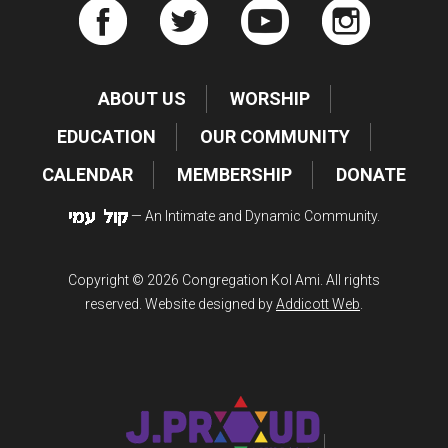
ABOUT US
WORSHIP
EDUCATION
OUR COMMUNITY
CALENDAR
MEMBERSHIP
DONATE
— An Intimate and Dynamic Community.
Copyright © 2026 Congregation Kol Ami. All rights
reserved. Website designed by
Addicott Web
.