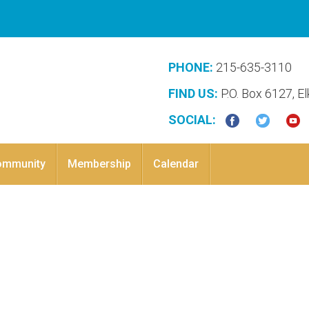
PHONE:
215-635-3110
FIND US:
P.O. Box 6127, E
SOCIAL:
ommunity
Membership
Calendar