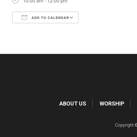
10:00 am - 12:00 pm
ADD TO CALENDAR
Download ICS
Google Calendar
ABOUT US
WORSHIP
Copyright ©