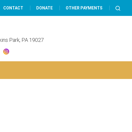
CONTACT
DONATE
OTHER PAYMENTS
lkins Park, PA 19027