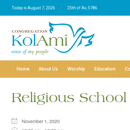
Today is August 7, 2026
/
25th of Av, 5786‎
Home
About Us
Worship
Education
C
Religious School
November 1, 2020