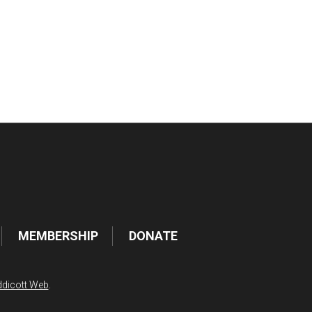
tlook Live
MEMBERSHIP
DONATE
dicott Web
.