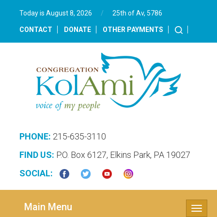
Today is August 8, 2026
/
25th of Av, 5786‎
CONTACT
DONATE
OTHER PAYMENTS
PHONE:
215-635-3110
FIND US:
P.O. Box 6127, Elkins Park, PA 19027
SOCIAL:
Main Menu
Toggle