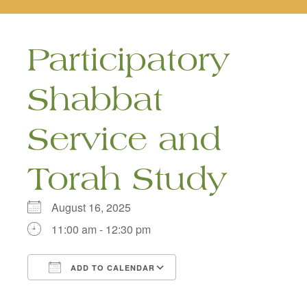
naviga
Participatory
Shabbat
Service and
Torah Study
August 16, 2025
11:00 am - 12:30 pm
ADD TO CALENDAR
Download ICS
Google Calendar