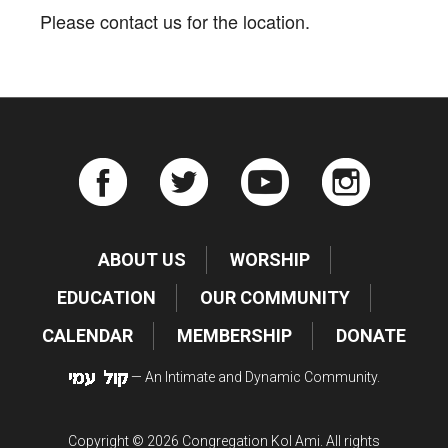
Please contact us for the location.
ABOUT US
WORSHIP
EDUCATION
OUR COMMUNITY
CALENDAR
MEMBERSHIP
DONATE
— An Intimate and Dynamic Community.
Copyright © 2026 Congregation Kol Ami. All rights