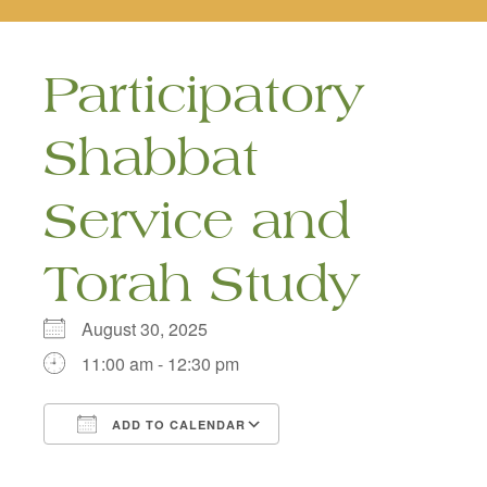
naviga
Participatory
Shabbat
Service and
Torah Study
August 30, 2025
11:00 am - 12:30 pm
ADD TO CALENDAR
Download ICS
Google Calendar