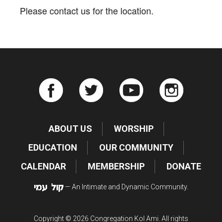
Please contact us for the location.
ABOUT US
WORSHIP
EDUCATION
OUR COMMUNITY
CALENDAR
MEMBERSHIP
DONATE
— An Intimate and Dynamic Community.
Copyright © 2026 Congregation Kol Ami. All rights