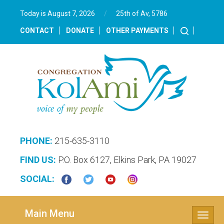
Today is August 7, 2026
/
25th of Av, 5786‎
CONTACT
DONATE
OTHER PAYMENTS
PHONE:
215-635-3110
FIND US:
P.O. Box 6127, Elkins Park, PA 19027
SOCIAL:
Main Menu
Toggle