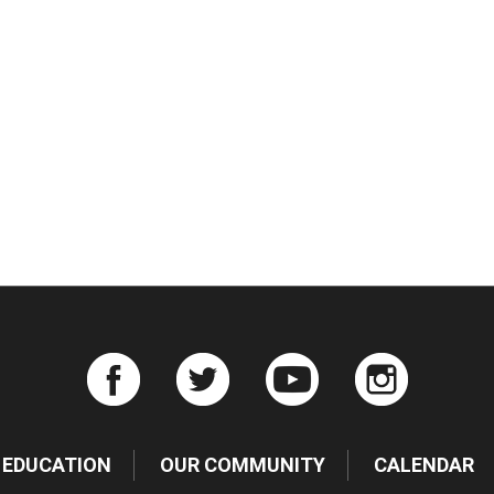
iCalendar
Office 365
Ou
EDUCATION
OUR COMMUNITY
CALENDAR