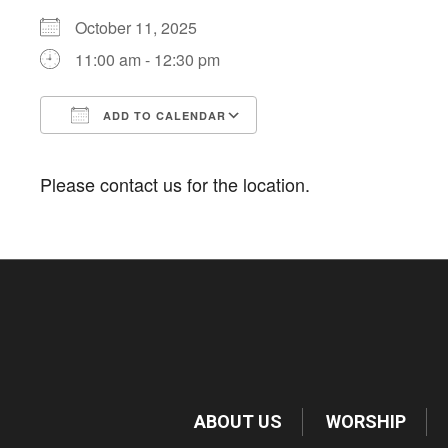
October 11, 2025
11:00 am - 12:30 pm
ADD TO CALENDAR
Download ICS
Google Calendar
Please contact us for the location.
ABOUT US
WORSHIP