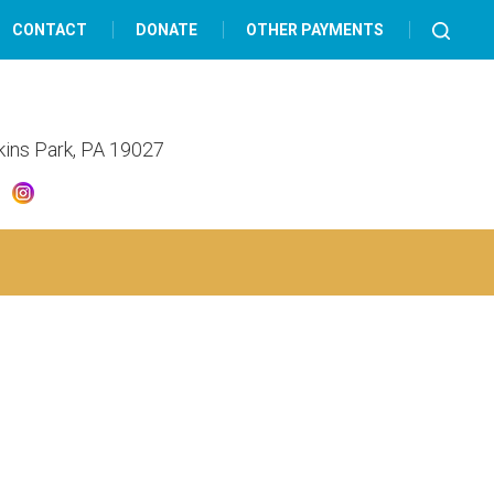
CONTACT
DONATE
OTHER PAYMENTS
lkins Park, PA 19027