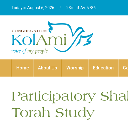
Today is August 6, 2026
/
23rd of Av, 5786‎
Home
About Us
Worship
Education
C
Participatory Sh
Torah Study