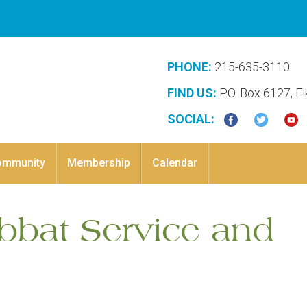
PHONE:
215-635-3110
FIND US:
P.O. Box 6127, E
SOCIAL:
ommunity
Membership
Calendar
abbat Service and