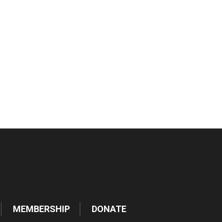
tlook Live
MEMBERSHIP
DONATE