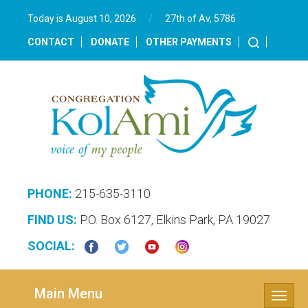
Today is August 10, 2026
/
27th of Av, 5786‎
CONTACT
DONATE
OTHER PAYMENTS
PHONE:
215-635-3110
FIND US:
P.O. Box 6127, Elkins Park, PA 19027
SOCIAL:
Main Menu
Toggle