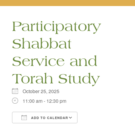
naviga
Participatory
Shabbat
Service and
Torah Study
October 25, 2025
11:00 am - 12:30 pm
ADD TO CALENDAR
Download ICS
Google Calendar