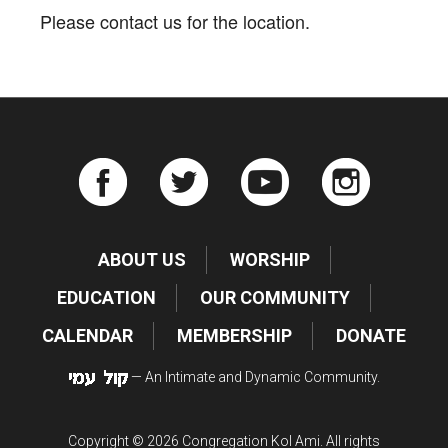
Please contact us for the location.
ABOUT US
WORSHIP
EDUCATION
OUR COMMUNITY
CALENDAR
MEMBERSHIP
DONATE
— An Intimate and Dynamic Community.
Copyright © 2026 Congregation Kol Ami. All rights