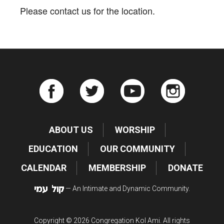
Please contact us for the location.
ABOUT US
WORSHIP
EDUCATION
OUR COMMUNITY
CALENDAR
MEMBERSHIP
DONATE
— An Intimate and Dynamic Community.
Copyright © 2026 Congregation Kol Ami. All rights