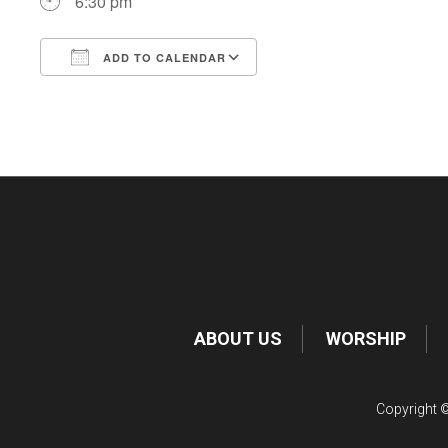
6:30 pm
ADD TO CALENDAR
Download ICS
Google Calendar
ABOUT US
WORSHIP
Copyright ©