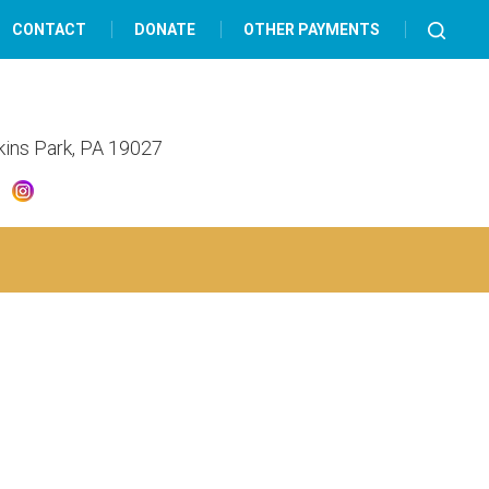
CONTACT
DONATE
OTHER PAYMENTS
lkins Park, PA 19027