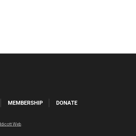
tlook Live
MEMBERSHIP
DONATE
dicott Web
.