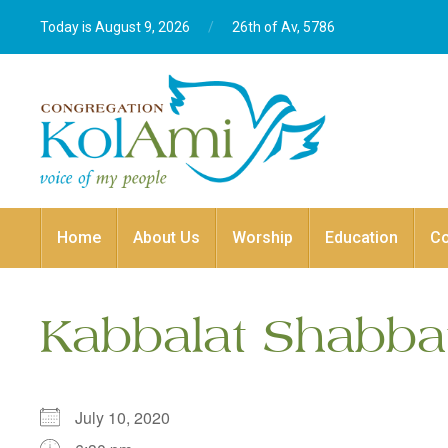
Today is August 9, 2026
/
26th of Av, 5786‎
Home
About Us
Worship
Education
C
Kabbalat Shabba
July 10, 2020