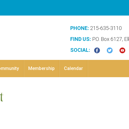
PHONE:
215-635-3110
FIND US:
P.O. Box 6127, E
SOCIAL:
ommunity
Membership
Calendar
t