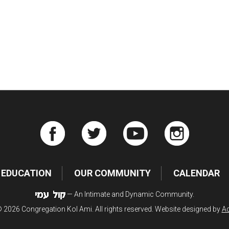
iCalendar
Office 365
Ou
EDUCATION
OUR COMMUNITY
CALENDAR
— An Intimate and Dynamic Community.
 2026 Congregation Kol Ami. All rights reserved. Website designed by
Ad