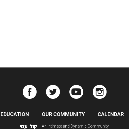
iCalendar
Office 365
Ou
EDUCATION
OUR COMMUNITY
CALENDAR
— An Intimate and Dynamic Community.