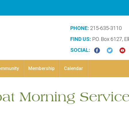
PHONE:
215-635-3110
FIND US:
P.O. Box 6127, E
SOCIAL:
ommunity
Membership
Calendar
bat Morning Service