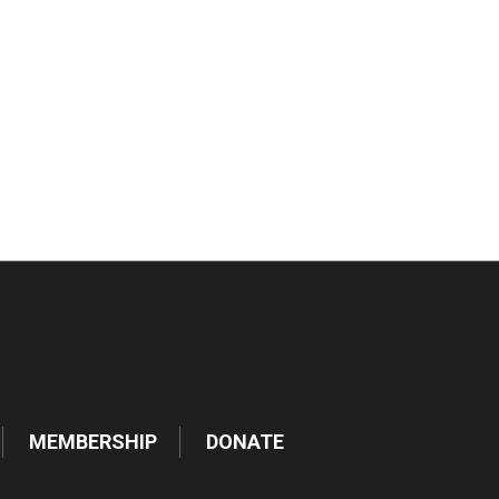
tlook Live
MEMBERSHIP
DONATE