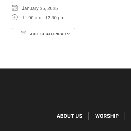
January 25, 2025
11:00 am - 12:30 pm
ADD TO CALENDAR
Download ICS
Google Calendar
ABOUT US
WORSHIP