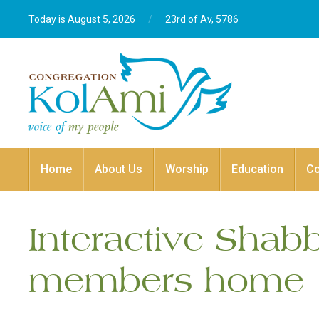
Today is August 5, 2026
/
23rd of Av, 5786‎
Home
About Us
Worship
Education
C
Interactive Shab
members home