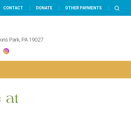
CONTACT
DONATE
OTHER PAYMENTS
lkins Park, PA 19027
 at