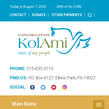
Today is August 7, 2026
/
24th of Av, 5786‎
CONTACT
DONATE
OTHER PAYMENTS
PHONE:
215-635-3110
FIND US:
P.O. Box 6127, Elkins Park, PA 19027
SOCIAL:
Main Menu
Toggle