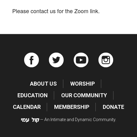
Please contact us for the Zoom link.
ABOUT US
WORSHIP
EDUCATION
OUR COMMUNITY
CALENDAR
MEMBERSHIP
DONATE
— An Intimate and Dynamic Community.