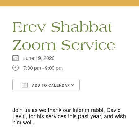
naviga
Erev Shabbat
Zoom Service
June 19, 2026
7:30 pm - 9:00 pm
ADD TO CALENDAR
Download ICS
Google Calendar
Join us as we thank our interim rabbi, David
Levin, for his services this past year, and wish
him well.