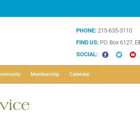
PHONE:
215-635-3110
FIND US:
P.O. Box 6127, E
SOCIAL:
ommunity
Membership
Calendar
vice