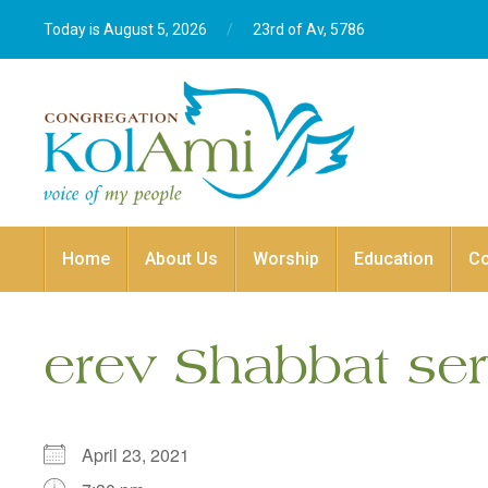
Today is August 5, 2026
/
23rd of Av, 5786‎
Home
About Us
Worship
Education
C
erev Shabbat ser
April 23, 2021