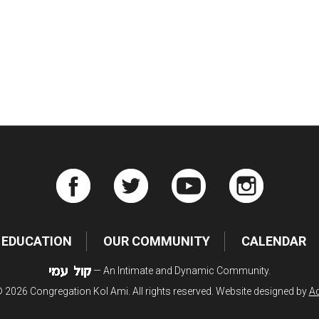
iCalendar
Office 365
Ou
EDUCATION
OUR COMMUNITY
CALENDAR
— An Intimate and Dynamic Community.
 2026 Congregation Kol Ami. All rights reserved. Website designed by
Ad