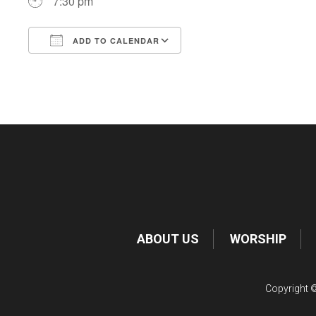
7:30 pm
ADD TO CALENDAR
Download ICS
Google Calendar
ABOUT US
WORSHIP
Copyright ©