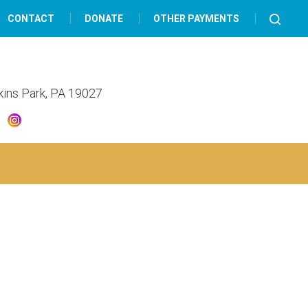
CONTACT
DONATE
OTHER PAYMENTS
lkins Park, PA 19027