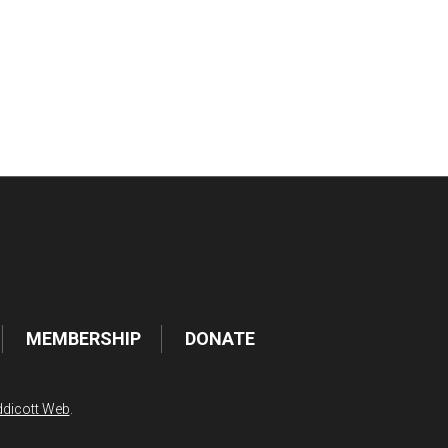
tlook Live
MEMBERSHIP
DONATE
dicott Web
.