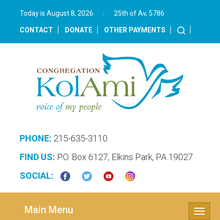
Today is August 8, 2026
/
25th of Av, 5786‎
CONTACT
DONATE
OTHER PAYMENTS
PHONE:
215-635-3110
FIND US:
P.O. Box 6127, Elkins Park, PA 19027
SOCIAL:
Main Menu
Toggle