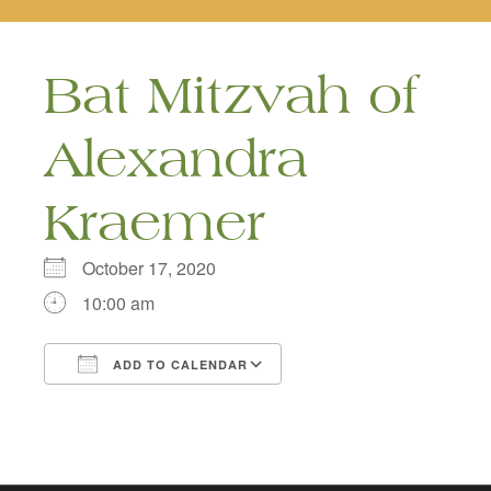
naviga
Bat Mitzvah of
Alexandra
Kraemer
October 17, 2020
10:00 am
ADD TO CALENDAR
Download ICS
Google Calendar