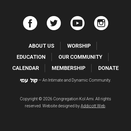
ABOUT US
WORSHIP
EDUCATION
OUR COMMUNITY
CALENDAR
MEMBERSHIP
DONATE
— An Intimate and Dynamic Community.
Copyright © 2026 Congregation Kol Ami. All rights
reserved. Website designed by
Addicott Web
.