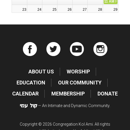
11 AM
Participa
23
24
25
26
27
28
29
7:30 PM
Erev Shabbat Se
11 AM
Participa
30
31
1
2
3
4
5
ABOUT US
WORSHIP
EDUCATION
OUR COMMUNITY
CALENDAR
MEMBERSHIP
DONATE
— An Intimate and Dynamic Community.
Copyright © 2026 Congregation Kol Ami. All rights