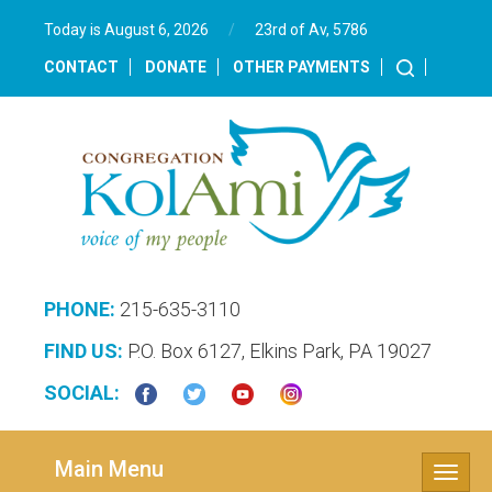
Today is August 6, 2026
/
23rd of Av, 5786‎
CONTACT
DONATE
OTHER PAYMENTS
PHONE:
215-635-3110
FIND US:
P.O. Box 6127, Elkins Park, PA 19027
SOCIAL:
Main Menu
Toggle