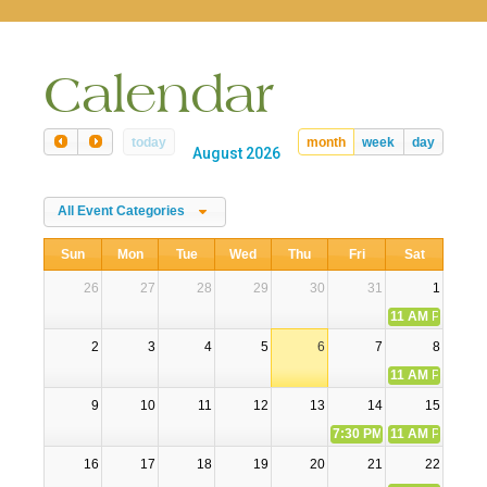
naviga
Calendar
today
month
week
day
August 2026
All Event Categories
Sun
Mon
Tue
Wed
Thu
Fri
Sat
26
27
28
29
30
31
1
11 AM
Participa
2
3
4
5
6
7
8
11 AM
Participa
9
10
11
12
13
14
15
7:30 PM
Second Friday Er
11 AM
Participa
16
17
18
19
20
21
22